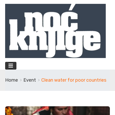
Home
Event
Clean water for poor countries