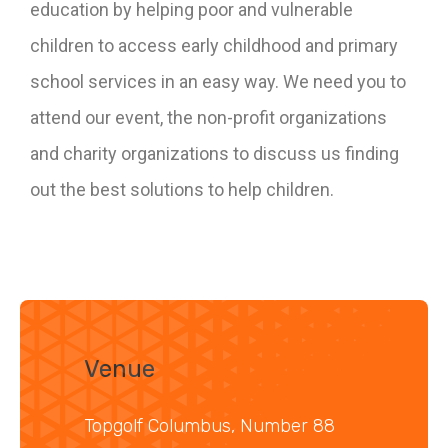
education by helping poor and vulnerable
children to access early childhood and primary
school services in an easy way. We need you to
attend our event, the non-profit organizations
and charity organizations to discuss us finding
out the best solutions to help children.
Venue
Topgolf Columbus, Number 88