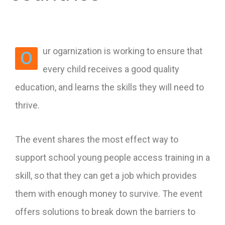
ur ogarnization is working to ensure that
O
every child receives a good quality
education, and learns the skills they will need to
thrive.
The event shares the most effect way to
support school young people access training in a
skill, so that they can get a job which provides
them with enough money to survive. The event
offers solutions to break down the barriers to