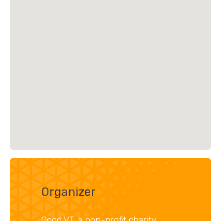
Organizer
Good VT, a non-profit charity