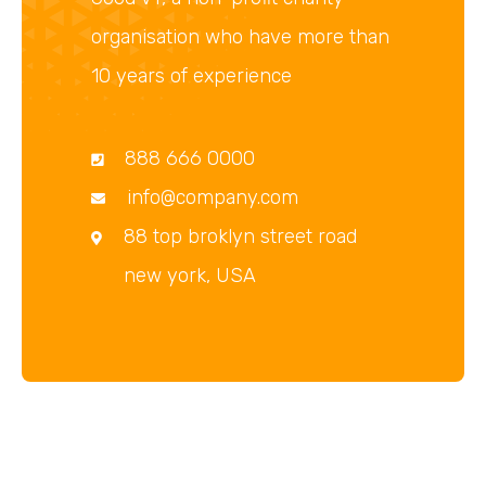
organisation who have more than
10 years of experience
888 666 0000
info@company.com
88 top broklyn street road
new york, USA