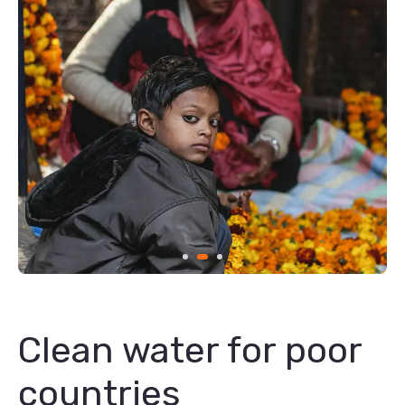
Clean water for poor
countries