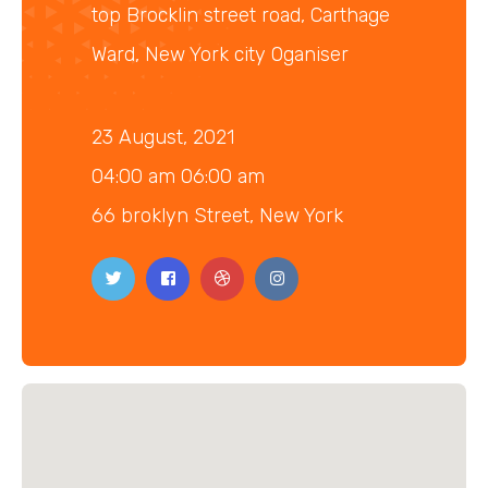
top Brocklin street road, Carthage
Ward, New York city Oganiser
23 August, 2021
04:00 am 06:00 am
66 broklyn Street, New York